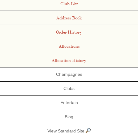
Club List
Address Book
Order History
Allocations
Allocation History
Champagnes
Clubs
Entertain
Blog
View Standard Site