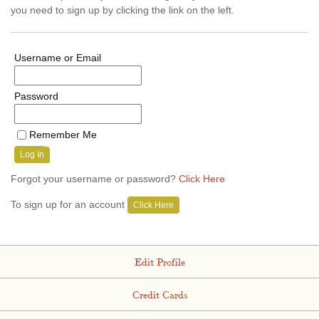
you need to sign up by clicking the link on the left.
Username or Email
Password
Remember Me
Log In
Forgot your username or password?
Click Here
To sign up for an account
Click Here
Edit Profile
Credit Cards