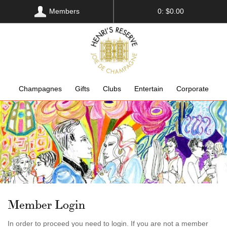
Members
0: $0.00
Champagnes
Gifts
Clubs
Entertain
Corporate
Member Login
In order to proceed you need to login. If you are not a member