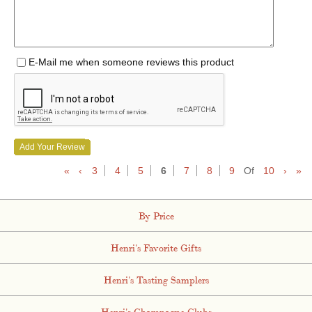
E-Mail me when someone reviews this product
Add Your Review
«
‹
3
4
5
6
7
8
9
Of
10
›
»
By Price
Henri's Favorite Gifts
Henri's Tasting Samplers
Henri's Champagne Clubs