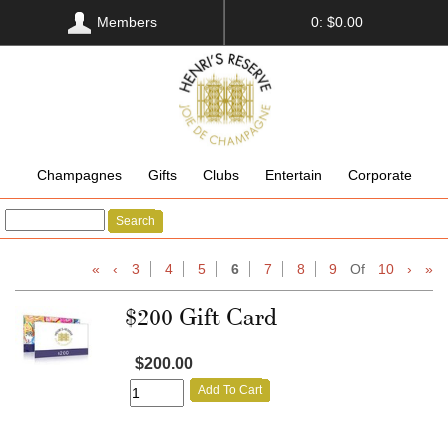
Members
0: $0.00
Champagnes
Gifts
Clubs
Entertain
Corporate
Search
«
‹
3
4
5
6
7
8
9
Of
10
›
»
$200 Gift Card
$200.00
Add To Cart