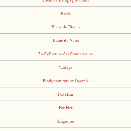
Rosés
Blanc de Blancs
Blanc de Noirs
La Collection des Connaisseurs
Vintage
Biodynamique or Organic
For Him
For Her
Magnums