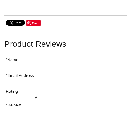
Save
Product Reviews
*Name
*Email Address
Rating
*Review