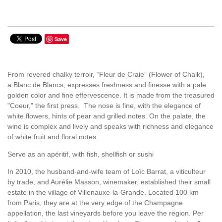
Save
From revered chalky terroir, “Fleur de Craie” (Flower of Chalk),
a Blanc de Blancs, expresses freshness and finesse with a pale
golden color and fine effervescence. It is made from the treasured
"Coeur,” the first press. The nose is fine, with the elegance of
white flowers, hints of pear and grilled notes. On the palate, the
wine is complex and lively and speaks with richness and elegance
of white fruit and floral notes.
Serve as an apéritif, with fish, shellfish or sushi
In 2010, the husband-and-wife team of Loïc Barrat, a viticulteur
by trade, and Aurélie Masson, winemaker, established their small
estate in the village of Villenauxe-la-Grande. Located 100 km
from Paris, they are at the very edge of the Champagne
appellation, the last vineyards before you leave the region. Per