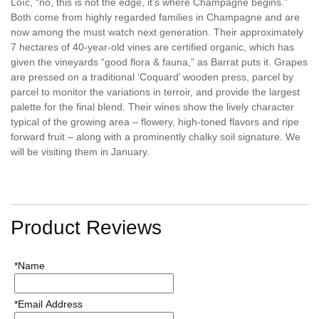
Loïc, “no, this is not the edge, it’s where Champagne begins.”
Both come from highly regarded families in Champagne and are
now among the must watch next generation. Their approximately
7 hectares of 40-year-old vines are certified organic, which has
given the vineyards “good flora & fauna,” as Barrat puts it. Grapes
are pressed on a traditional ‘Coquard’ wooden press, parcel by
parcel to monitor the variations in terroir, and provide the largest
palette for the final blend. Their wines show the lively character
typical of the growing area – flowery, high-toned flavors and ripe
forward fruit – along with a prominently chalky soil signature. We
will be visiting them in January.
Product Reviews
*Name
*Email Address