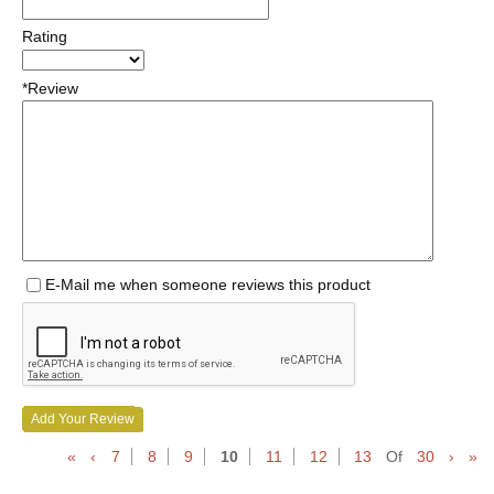
Rating
*Review
E-Mail me when someone reviews this product
Add Your Review
«
‹
7
8
9
10
11
12
13
Of
30
›
»