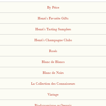
By Price
Henri's Favorite Gifts
Henri's Tasting Samplers
Henri's Champagne Clubs
Rosés
Blanc de Blancs
Blanc de Noirs
La Collection des Connaisseurs
Vintage
Biodynamique or Organic