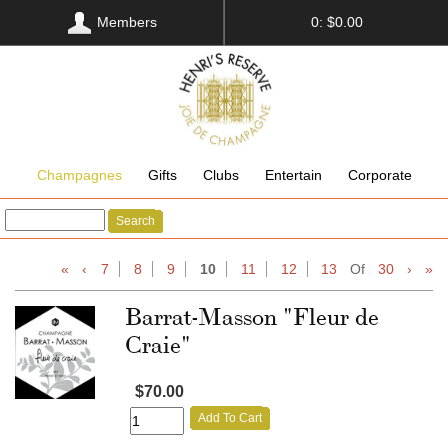
Members
0: $0.00
Champagnes
Gifts
Clubs
Entertain
Corporate
Search
«
‹
7
8
9
10
11
12
13
Of
30
›
»
Barrat-Masson "Fleur de
Craie"
$70.00
Add To Cart