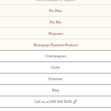
For Him
For Her
Magnums
Homepage Featured Products
Champagnes
Clubs
Entertain
Blog
Call us at 888.999.8036