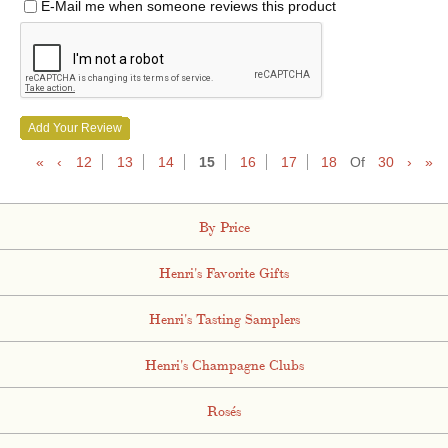
E-Mail me when someone reviews this product
Add Your Review
«
‹
12
13
14
15
16
17
18
Of
30
›
»
By Price
Henri's Favorite Gifts
Henri's Tasting Samplers
Henri's Champagne Clubs
Rosés