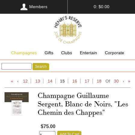
Members
0: $0.00
Champagnes
Gifts
Clubs
Entertain
Corporate
Search
«
‹
12
13
14
15
16
17
18
Of
30
›
»
Champagne Guillaume
Sergent, Blanc de Noirs, "Les
Chemin des Chappes"
$75.00
Add To Cart