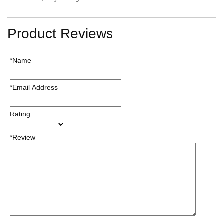
Product Reviews
*Name
*Email Address
Rating
*Review