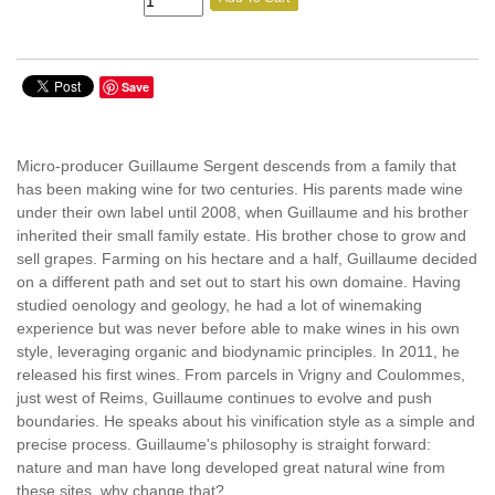
Save
Micro-producer Guillaume Sergent descends from a family that
has been making wine for two centuries. His parents made wine
under their own label until 2008, when Guillaume and his brother
inherited their small family estate. His brother chose to grow and
sell grapes. Farming on his hectare and a half, Guillaume decided
on a different path and set out to start his own domaine. Having
studied oenology and geology, he had a lot of winemaking
experience but was never before able to make wines in his own
style, leveraging organic and biodynamic principles. In 2011, he
released his first wines. From parcels in Vrigny and Coulommes,
just west of Reims, Guillaume continues to evolve and push
boundaries. He speaks about his vinification style as a simple and
precise process. Guillaume's philosophy is straight forward:
nature and man have long developed great natural wine from
these sites, why change that?