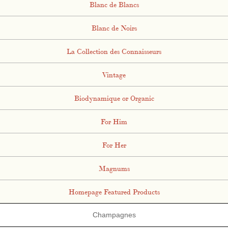
Blanc de Blancs
Blanc de Noirs
La Collection des Connaisseurs
Vintage
Biodynamique or Organic
For Him
For Her
Magnums
Homepage Featured Products
Champagnes