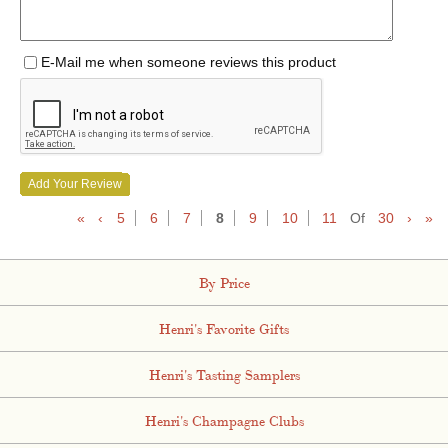
E-Mail me when someone reviews this product
Add Your Review
«
‹
5
6
7
8
9
10
11
Of
30
›
»
By Price
Henri's Favorite Gifts
Henri's Tasting Samplers
Henri's Champagne Clubs