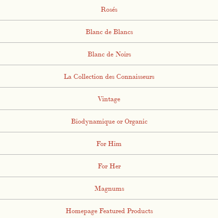
Rosés
Blanc de Blancs
Blanc de Noirs
La Collection des Connaisseurs
Vintage
Biodynamique or Organic
For Him
For Her
Magnums
Homepage Featured Products