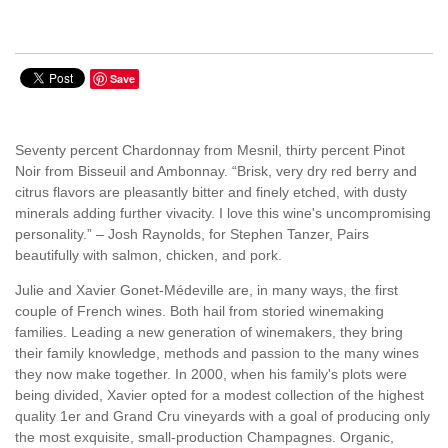
Save
Seventy percent Chardonnay from Mesnil, thirty percent Pinot
Noir from Bisseuil and Ambonnay. “Brisk, very dry red berry and
citrus flavors are pleasantly bitter and finely etched, with dusty
minerals adding further vivacity. I love this wine's uncompromising
personality.” – Josh Raynolds, for Stephen Tanzer, Pairs
beautifully with salmon, chicken, and pork.
Julie and Xavier Gonet-Médeville are, in many ways, the first
couple of French wines. Both hail from storied winemaking
families. Leading a new generation of winemakers, they bring
their family knowledge, methods and passion to the many wines
they now make together. In 2000, when his family's plots were
being divided, Xavier opted for a modest collection of the highest
quality 1er and Grand Cru vineyards with a goal of producing only
the most exquisite, small-production Champagnes. Organic,