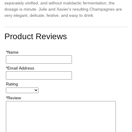
separately vinified, and without malolactic fermentation, the
dosage is minute. Julie and Xavier's resulting Champagnes are
very elegant, delicate, festive, and easy to drink.
Product Reviews
*Name
*Email Address
Rating
*Review