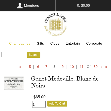
Members
0: $0.00
Champagnes
Gifts
Clubs
Entertain
Corporate
Search
«
‹
5
6
7
8
9
10
11
Of
30
›
»
Gonet-Medeville, Blanc de
Noirs
$65.00
Add To Cart