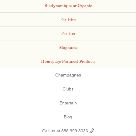
Biodynamique or Organic
For Him
For Her
Magnums
Homepage Featured Products
Champagnes
Clubs
Entertain
Blog
Call us at 888.999.8036