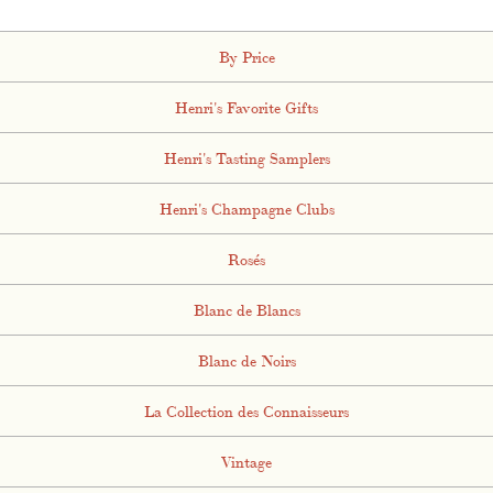
By Price
Henri's Favorite Gifts
Henri's Tasting Samplers
Henri's Champagne Clubs
Rosés
Blanc de Blancs
Blanc de Noirs
La Collection des Connaisseurs
Vintage