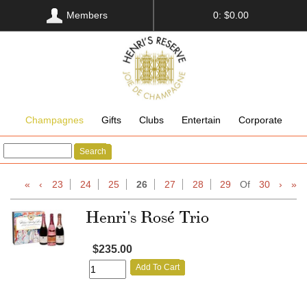
Members
0: $0.00
Champagnes
Gifts
Clubs
Entertain
Corporate
Search
«
‹
23
24
25
26
27
28
29
Of
30
›
»
Henri's Rosé Trio
$235.00
Add To Cart