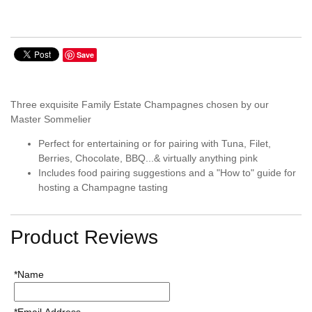
Save
Three exquisite Family Estate Champagnes chosen by our
Master Sommelier
Perfect for entertaining or for pairing with Tuna, Filet,
Berries, Chocolate, BBQ...& virtually anything pink
Includes food pairing suggestions and a "How to" guide for
hosting a Champagne tasting
Product Reviews
*Name