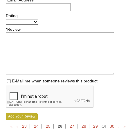
*Email Address
Rating
*Review
E-Mail me when someone reviews this product
Add Your Review
«
‹
23
24
25
26
27
28
29
Of
30
›
»