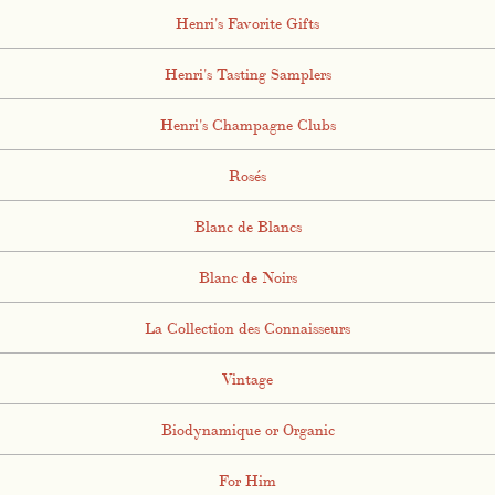
Henri's Favorite Gifts
Henri's Tasting Samplers
Henri's Champagne Clubs
Rosés
Blanc de Blancs
Blanc de Noirs
La Collection des Connaisseurs
Vintage
Biodynamique or Organic
For Him