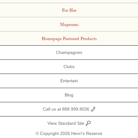
For Her
Magnums
Homepage Featured Products
Champagnes
Clubs
Entertain
Blog
Call us at 888.999.8036
View Standard Site
© Copyright 2026 Henri's Reserve