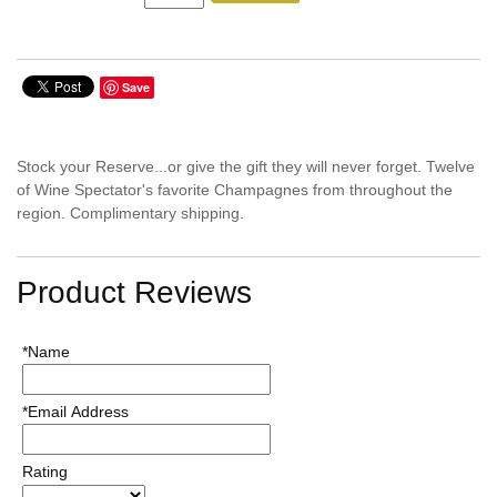
Save
Stock your Reserve...or give the gift they will never forget. Twelve
of Wine Spectator's favorite Champagnes from throughout the
region. Complimentary shipping.
Product Reviews
*Name
*Email Address
Rating