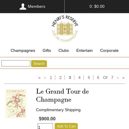
Members
0: $0.00
Champagnes
Gifts
Clubs
Entertain
Corporate
Search
«
‹
1
2
3
4
5
6
Of
7
›
»
Le Grand Tour de
Champagne
Complimentary Shipping
$900.00
Add To Cart