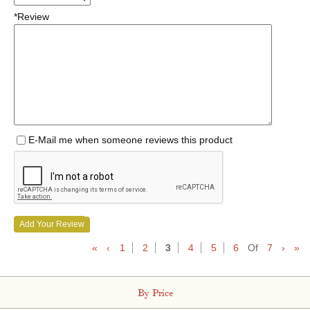
*Review
E-Mail me when someone reviews this product
Add Your Review
«
‹
1
2
3
4
5
6
Of
7
›
»
By Price