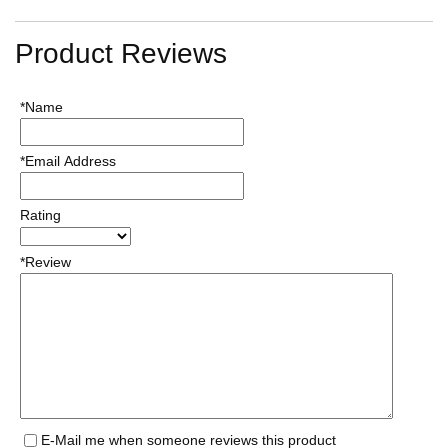
Product Reviews
*Name
*Email Address
Rating
*Review
E-Mail me when someone reviews this product