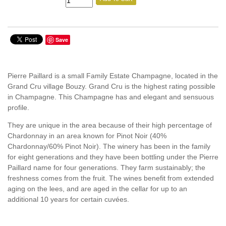
Save
Pierre Paillard is a small Family Estate Champagne, located in the
Grand Cru village Bouzy. Grand Cru is the highest rating possible
in Champagne. This Champagne has and elegant and sensuous
profile.
They are unique in the area because of their high percentage of
Chardonnay in an area known for Pinot Noir (40%
Chardonnay/60% Pinot Noir). The winery has been in the family
for eight generations and they have been bottling under the Pierre
Paillard name for four generations. They farm sustainably; the
freshness comes from the fruit. The wines benefit from extended
aging on the lees, and are aged in the cellar for up to an
additional 10 years for certain cuvées.