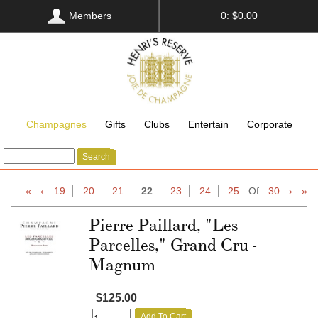
Members
0: $0.00
Champagnes
Gifts
Clubs
Entertain
Corporate
Search
«
‹
19
20
21
22
23
24
25
Of
30
›
»
Pierre Paillard, "Les
Parcelles," Grand Cru -
Magnum
$125.00
Add To Cart