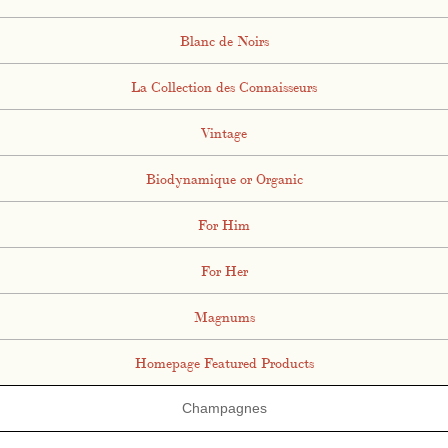
Blanc de Noirs
La Collection des Connaisseurs
Vintage
Biodynamique or Organic
For Him
For Her
Magnums
Homepage Featured Products
Champagnes