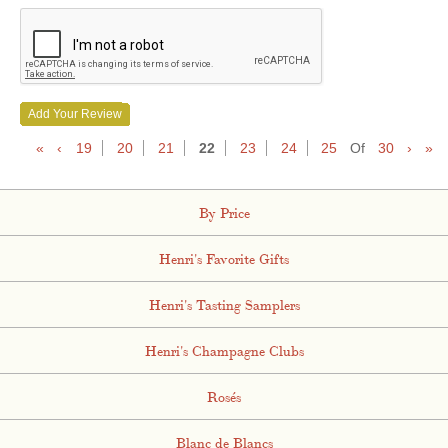
Add Your Review
«
‹
19
20
21
22
23
24
25
Of
30
›
»
By Price
Henri's Favorite Gifts
Henri's Tasting Samplers
Henri's Champagne Clubs
Rosés
Blanc de Blancs