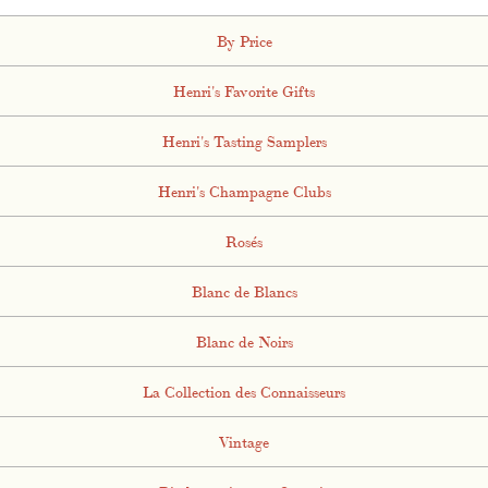
By Price
Henri's Favorite Gifts
Henri's Tasting Samplers
Henri's Champagne Clubs
Rosés
Blanc de Blancs
Blanc de Noirs
La Collection des Connaisseurs
Vintage