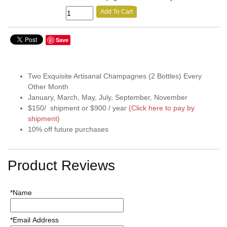
Add To Cart
Save
Two Exquisite Artisanal Champagnes (2 Bottles) Every
Other Month
January, March, May, July, September, November
$150/ shipment or $900 / year
(Click here to pay by
shipment)
10% off future purchases
Product Reviews
*Name
*Email Address