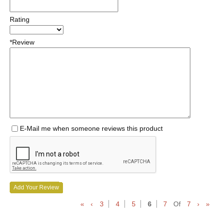
Rating
*Review
E-Mail me when someone reviews this product
Add Your Review
«
‹
3
4
5
6
7
Of
7
›
»