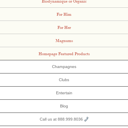
Biodynamique or Organic
For Him
For Her
Magnums
Homepage Featured Products
Champagnes
Clubs
Entertain
Blog
Call us at 888.999.8036