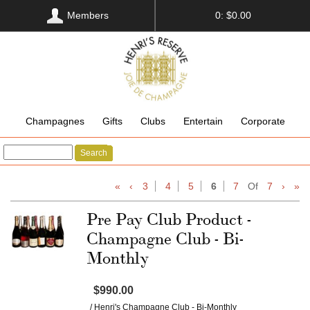
Members
0: $0.00
Champagnes
Gifts
Clubs
Entertain
Corporate
Search
«
‹
3
4
5
6
7
Of
7
›
»
Pre Pay Club Product -
Champagne Club - Bi-
Monthly
$990.00
/ Henri's Champagne Club - Bi-Monthly