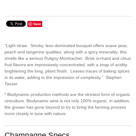
Save
"Light straw. Smoky, less-dominated bouquet offers suave pear,
peach and tangerine qualities, along with a spicy minerality; this
smells like a serious Puligny-Montrachet. Brisk orchard and citrus
fruit flavors are impressively concentrated, with a snap of acidity
brightening the long, pliant finish. Leaves traces of baking spices
in its wake, adding to the impression of complexity." Stephen
Tanzer
* Biodynamic production methods are the strictest form of organic
viniculture. Biodynamic wine is not only 100% organic, in addition,
the grower has gone beyond to try to bring the farming process
more closely in tune with nature.
Champagne Specs