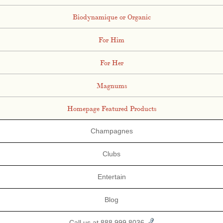
Biodynamique or Organic
For Him
For Her
Magnums
Homepage Featured Products
Champagnes
Clubs
Entertain
Blog
Call us at 888.999.8036