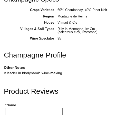
Grape Varieties
60% Chardonnay, 40% Pinot Noir
Region
Montagne de Reims
House
Vilmart & Cie
Villages & Soil Types
Rilly la Montagne,1er Cru
(calcerous clay, limestone)
Wine Spectator
95
Champagne Profile
Other Notes
A leader in biodynamic wine-making.
Product Reviews
*Name