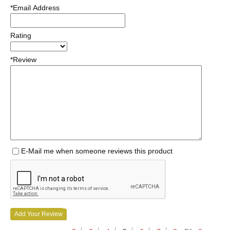
*Email Address
Rating
*Review
E-Mail me when someone reviews this product
Add Your Review