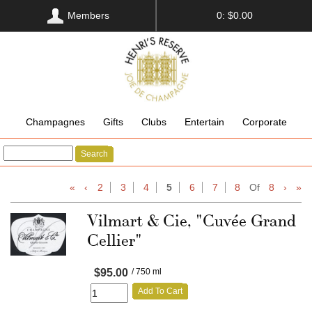
Members
0: $0.00
Champagnes
Gifts
Clubs
Entertain
Corporate
Search
«
‹
2
3
4
5
6
7
8
Of
8
›
»
Vilmart & Cie, "Cuvée Grand
Cellier"
$95.00
/ 750 ml
Add To Cart