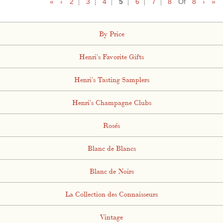
«
‹
2
3
4
5
6
7
8
Of
8
›
»
By Price
Henri's Favorite Gifts
Henri's Tasting Samplers
Henri's Champagne Clubs
Rosés
Blanc de Blancs
Blanc de Noirs
La Collection des Connaisseurs
Vintage