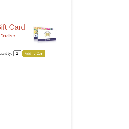
ift Card
Details »
uantity:
Add To Cart