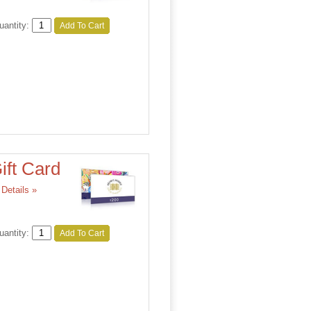
uantity:
Add To Cart
ift Card
Details »
uantity:
Add To Cart