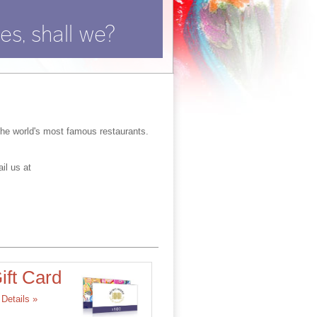
es, shall we?
the world's most famous restaurants.
il us at
ift Card
Details »