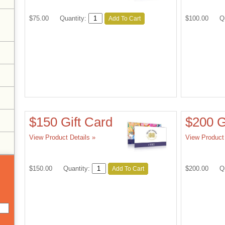
$75.00
Quantity:
$100.00
Q
Add To Cart
the
page
with
new
results
$150 Gift Card
$200 G
View Product Details »
View Product 
$150.00
Quantity:
$200.00
Q
Add To Cart