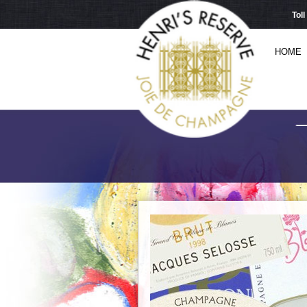
Tol
HOME