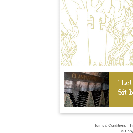
"Let
Sit 
Terms & Conditions
P
© Copy