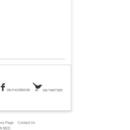
ess Page
Contact Us
IN BED.