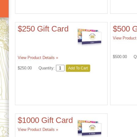
$250 Gift Card
$500 G
View Product 
$500.00
Q
View Product Details »
$250.00
Quantity:
Add To Cart
$1000 Gift Card
View Product Details »