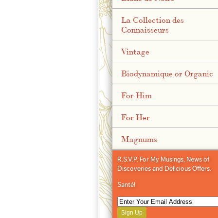
La Collection des
Connaisseurs
Vintage
Biodynamique or Organic
For Him
For Her
Magnums
R.S.V.P. For My Musings, News of
Discoveries and Delicious Offers.
Santé!
Sign Up