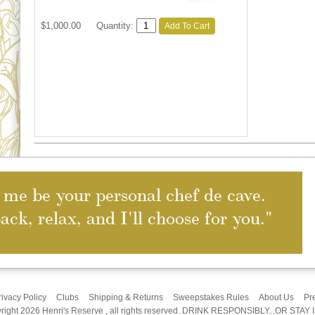
$1,000.00
Quantity:
Add To Cart
 me be your personal chef de cave.
back, relax, and I'll choose for you."
rivacy Policy
Clubs
Shipping & Returns
Sweepstakes Rules
About Us
Pr
right 2026 Henri's Reserve , all rights reserved. DRINK RESPONSIBLY...OR STAY 