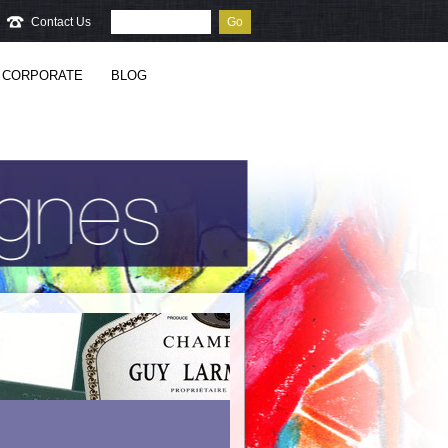
Contact Us
Go
CORPORATE
BLOG