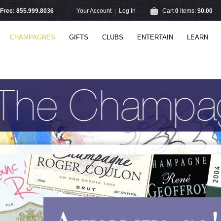
l Free: 855.999.8036
Your Account
|
Log In
Cart
0
items:
$0.00
CHAMPAGNES
GIFTS
CLUBS
ENTERTAIN
LEARN
Away we go!