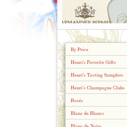
;
By Price
Henri's Favorite Gifts
Henri's Tasting Samplers
Henri's Champagne Clubs
Rosés
Blanc de Blancs
Blanc de Noirs