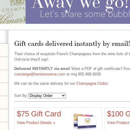
Let's share some bubbl
Gift cards delivered instantly by email!
Their choice of exquisite French Champagnes from the wine lists of 
Ooh-la-la they'll say!
Delivered INSTANTLY via emai!
Want a PDF of gift certificate? Ema
concierge@henrisreserve.com
or ring 855.999.8036.
We can do the same delivery for our
Champagne Clubs
!
Sort By
Selection
$75 Gift Card
$100 G
will
View Product Details »
View Product 
refresh