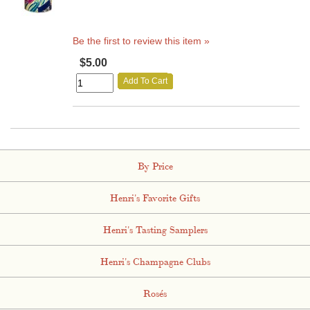
Be the first to review this item »
$5.00
Add To Cart
By Price
Henri's Favorite Gifts
Henri's Tasting Samplers
Henri's Champagne Clubs
Rosés