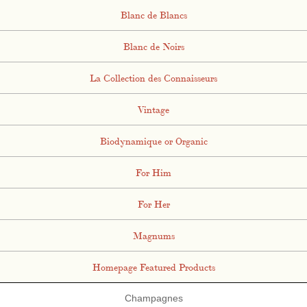
Blanc de Blancs
Blanc de Noirs
La Collection des Connaisseurs
Vintage
Biodynamique or Organic
For Him
For Her
Magnums
Homepage Featured Products
Champagnes