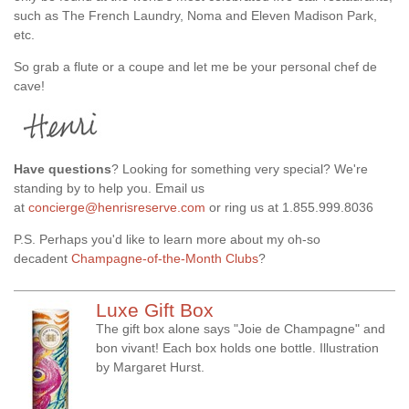
such as The French Laundry, Noma and Eleven Madison Park,
etc.
So grab a flute or a coupe and let me be your personal chef de
cave!
Have questions
? Looking for something very special? We're
standing by to help you. Email us
at
concierge@henrisreserve.com
or ring us at 1.855.999.8036
P.S. Perhaps you'd like to learn more about my oh-so
decadent
Champagne-of-the-Month Clubs
?
Luxe Gift Box
The gift box alone says "Joie de Champagne" and
bon vivant! Each box holds one bottle. Illustration
by Margaret Hurst.