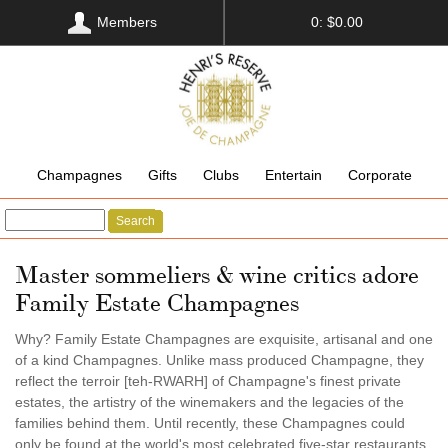
Members
0: $0.00
Champagnes
Gifts
Clubs
Entertain
Corporate
Search
Master sommeliers & wine critics adore
Family Estate Champagnes
Why? Family Estate Champagnes are exquisite, artisanal and one
of a kind Champagnes. Unlike mass produced Champagne, they
reflect the terroir [teh-RWARH] of Champagne's finest private
estates, the artistry of the winemakers and the legacies of the
families behind them. Until recently, these Champagnes could
only be found at the world's most celebrated five-star restaurants,