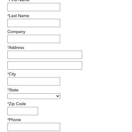
*
Last Name
Company
*
Address
*
City
*
State
*
Zip Code
*
Phone