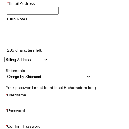
*
Email Address
Club Notes
205
characters left.
Shipments
Your password must be at least 6 characters long.
*
Username
*
Password
*
Confirm Password