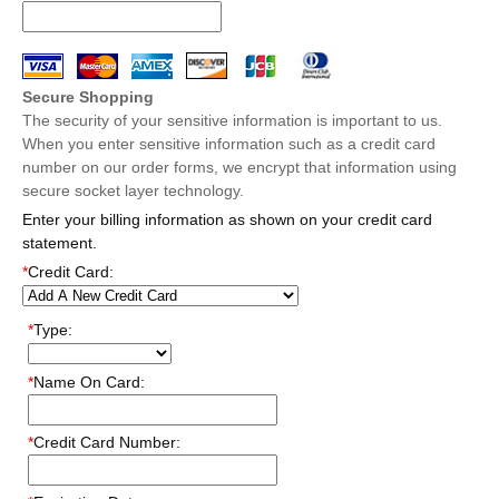
Secure Shopping
The security of your sensitive information is important to us.
When you enter sensitive information such as a credit card
number on our order forms, we encrypt that information using
secure socket layer technology.
Enter your billing information as shown on your credit card
statement.
*
Credit Card:
*
Type:
*
Name On Card:
*
Credit Card Number: