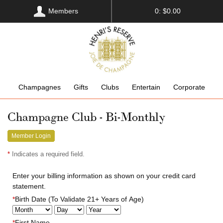
Members
0: $0.00
Champagnes
Gifts
Clubs
Entertain
Corporate
Champagne Club - Bi-Monthly
Member Login
*
Indicates a required field.
Enter your billing information as shown on your credit card
statement.
*
Birth Date (To Validate 21+ Years of Age)
*
First Name