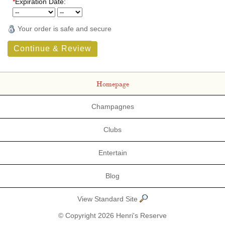
*
Expiration Date:
Your order is safe and secure
Continue & Review
Homepage
Champagnes
Clubs
Entertain
Blog
View Standard Site
© Copyright 2026 Henri's Reserve