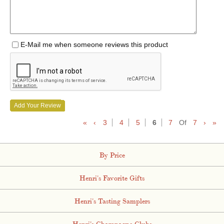
E-Mail me when someone reviews this product
Add Your Review
«
‹
3
4
5
6
7
Of
7
›
»
By Price
Henri's Favorite Gifts
Henri's Tasting Samplers
Henri's Champagne Clubs