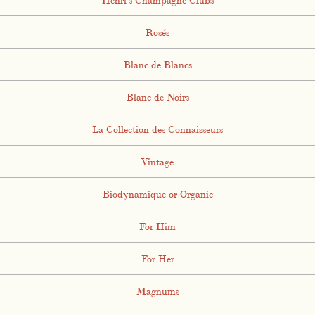
Rosés
Blanc de Blancs
Blanc de Noirs
La Collection des Connaisseurs
Vintage
Biodynamique or Organic
For Him
For Her
Magnums