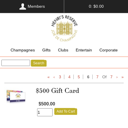
Members
0: $0.00
Champagnes
Gifts
Clubs
Entertain
Corporate
Search
«
‹
3
4
5
6
7
Of
7
›
»
$500 Gift Card
$500.00
Add To Cart