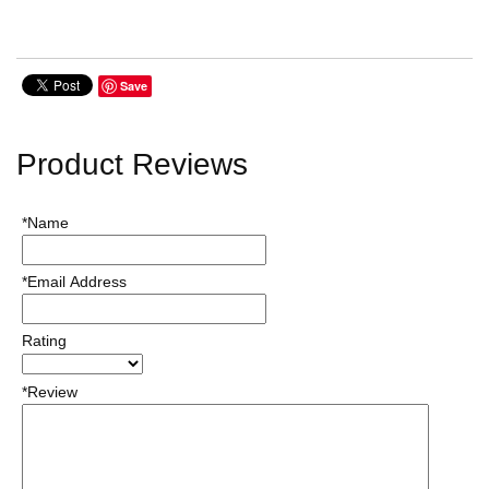
Save
Product Reviews
*Name
*Email Address
Rating
*Review