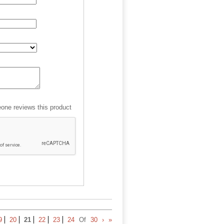
ne reviews this product
9
20
21
22
23
24
Of
30
›
»