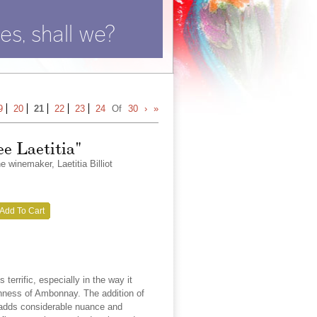
es, shall we?
9
20
21
22
23
24
Of
30
›
»
ee Laetitia"
winemaker, Laetitia Billiot
Add To Cart
terrific, especially in the way it
chness of Ambonnay. The addition of
 adds considerable nuance and