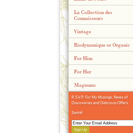
La Collection des
Connaisseurs
Vintage
Biodynamique or Organic
For Him
For Her
Magnums
R.S.V.P. For My Musings, News of
Discoveries and Delicious Offers.
Santé!
Sign Up