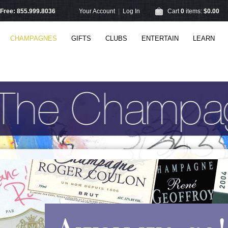
l Free: 855.999.8036
Your Account
|
Log In
Cart
0
items:
$0.00
CHAMPAGNES
GIFTS
CLUBS
ENTERTAIN
LEARN
Away we go!