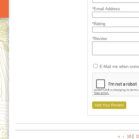
*Email Address
*Rating
*Review
E-Mail me when someo
Add Your Review
«
‹
18
1