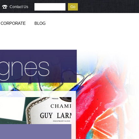
Contact Us
Go
CORPORATE
BLOG