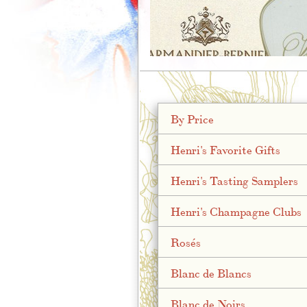
;
By Price
Henri's Favorite Gifts
Henri's Tasting Samplers
Henri's Champagne Clubs
Rosés
Blanc de Blancs
Blanc de Noirs