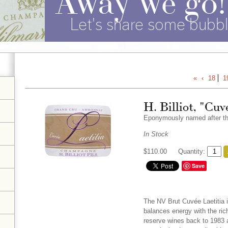
Let's share some bubbl
«
‹
18
1
H. Billiot, "Cuv
Eponymously named after the 
In Stock
$110.00
Quantity:
Save
The NV Brut Cuvée Laetitia is 
balances energy with the ri
reserve wines back to 1983