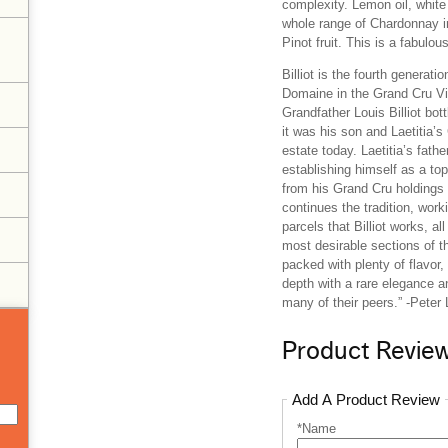
complexity. Lemon oil, white
whole range of Chardonnay in
Pinot fruit. This is a fabulous
Billiot is the fourth generat
Domaine in the Grand Cru Vi
Grandfather Louis Billiot bo
it was his son and Laetitia’s
estate today. Laetitia’s fath
establishing himself as a to
from his Grand Cru holdings
continues the tradition, wor
parcels that Billiot works, al
most desirable sections of th
packed with plenty of flavor,
depth with a rare elegance 
many of their peers.” -Peter
Product Revie
Add A Product Review
*Name