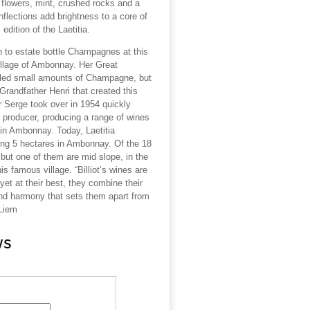
 flowers, mint, crushed rocks and a
flections add brightness to a core of
 edition of the Laetitia.
ion to estate bottle Champagnes at this
llage of Ambonnay. Her Great
ttled small amounts of Champagne, but
 Grandfather Henri that created this
er Serge took over in 1954 quickly
p producer, producing a range of wines
 in Ambonnay. Today, Laetitia
king 5 hectares in Ambonnay. Of the 18
l but one of them are mid slope, in the
is famous village. “Billiot’s wines are
 yet at their best, they combine their
and harmony that sets them apart from
 Liem
ws