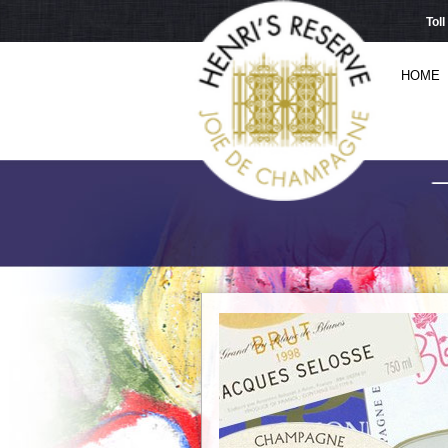
Tol
HOME