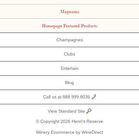
Magnums
Homepage Featured Products
Champagnes
Clubs
Entertain
Blog
Call us at 888.999.8036
View Standard Site
© Copyright 2026 Henri's Reserve
Winery Ecommerce by WineDirect