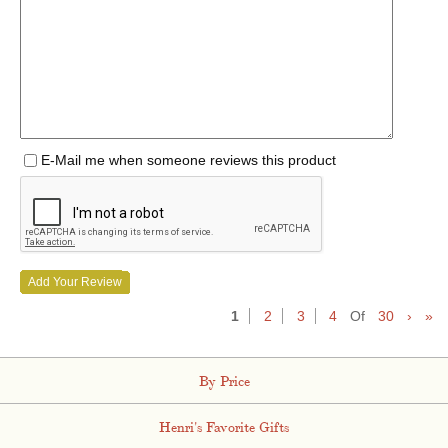
E-Mail me when someone reviews this product
Add Your Review
1
2
3
4
Of
30
›
»
By Price
Henri's Favorite Gifts