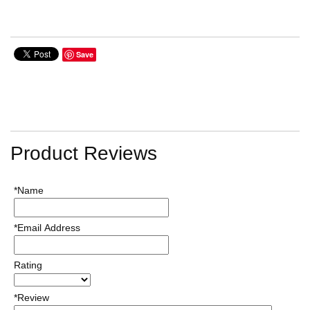
Save
Product Reviews
*Name
*Email Address
Rating
*Review