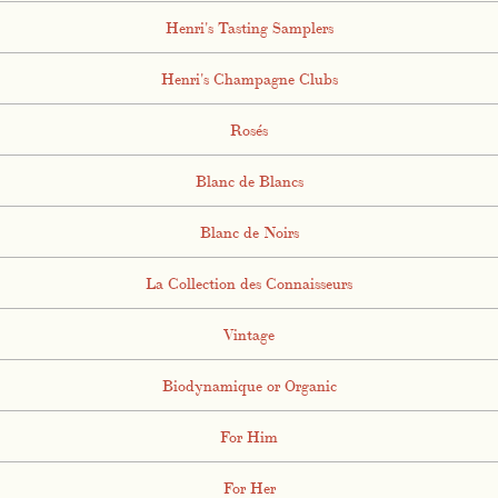
Henri's Tasting Samplers
Henri's Champagne Clubs
Rosés
Blanc de Blancs
Blanc de Noirs
La Collection des Connaisseurs
Vintage
Biodynamique or Organic
For Him
For Her