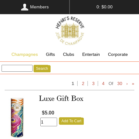
Members
0: $0.00
Champagnes
Gifts
Clubs
Entertain
Corporate
Search
1
2
3
4
Of
30
›
»
Luxe Gift Box
$5.00
Add To Cart