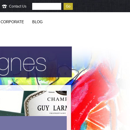
Contact Us
Go
CORPORATE
BLOG