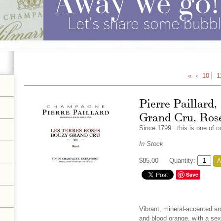
Let's share some bubbl
«
‹
10
1
Pierre Paillard,
Grand Cru, Ros
Since 1799...this is one of 
In Stock
$85.00
Quantity:
A
Save
Vibrant, mineral-accented ar
and blood orange, with a sexy