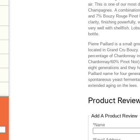
air. This is one of our most 
Champagnes.
A combination
and 7% Bouzy Rouge Pinot 
clarity, finishing powerfully, 
very well with shellfish. Lob
bottle.
Pierre Paillard is a small gr
located in Grand Cru Bouzy. 
percentage of Chardonnay in
Chardonnay/60% Pinot Noir).
eight generations and they h
Paillard name for four gener
spontaneous yeast fermentat
extended aging on the lees.
Product Revie
Add A Product Review
*Name
*Email Address