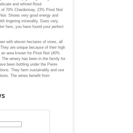
delicate and refined Rosé
 of 70% Chardonnay, 23% Pinot Noir
Noir.
Shows very good energy and
with lingering minerality.
Goes very,
ster fans, you have found your perfect
ower with eleven hectares of vines, all
They are unique because of their high
 an area known for Pinot Noir (40%
 The winery has been in the family for
ave been bottling under the Pierre
ations. They farm sustainably and use
ions. The wines benefit from
ws