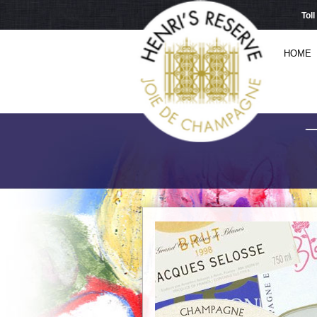
Tol
HOME