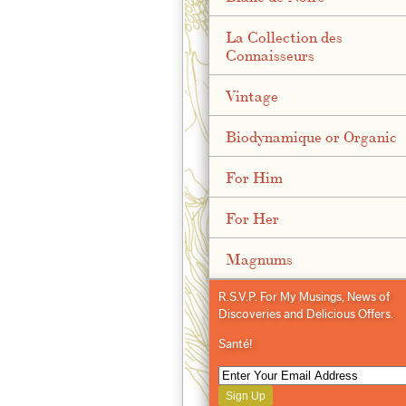
La Collection des
Connaisseurs
Vintage
Biodynamique or Organic
For Him
For Her
Magnums
R.S.V.P. For My Musings, News of
Discoveries and Delicious Offers.
Santé!
Sign Up