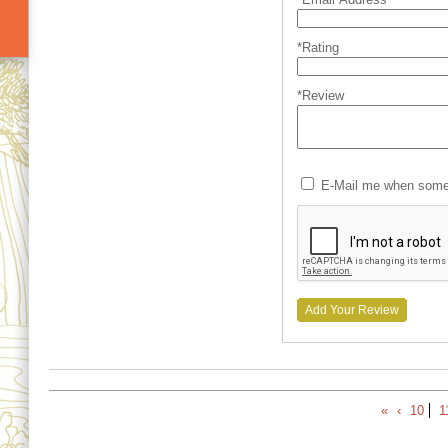
*Rating
*Review
E-Mail me when someo
Add Your Review
«
‹
10
1