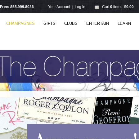
l Free: 855.999.8036
Your Account
|
Log In
Cart
0
items:
$0.00
CHAMPAGNES
GIFTS
CLUBS
ENTERTAIN
LEARN
Away we go!