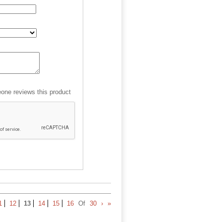
ne reviews this product
1
12
13
14
15
16
Of
30
›
»