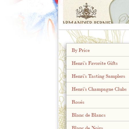
;
By Price
Henri's Favorite Gifts
Henri's Tasting Samplers
Henri's Champagne Clubs
Rosés
Blanc de Blancs
Blanc de Noirs