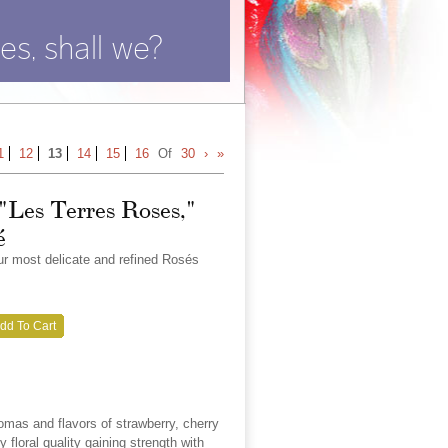
es, shall we?
1
12
13
14
15
16
Of
30
›
»
 "Les Terres Roses,"
é
our most delicate and refined Rosés
dd To Cart
omas and flavors of strawberry, cherry
 floral quality gaining strength with