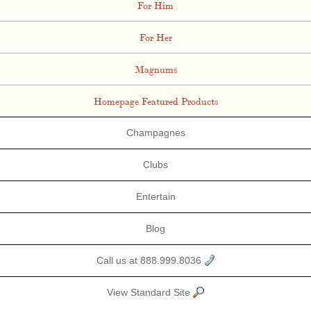
For Him
For Her
Magnums
Homepage Featured Products
Champagnes
Clubs
Entertain
Blog
Call us at 888.999.8036
View Standard Site