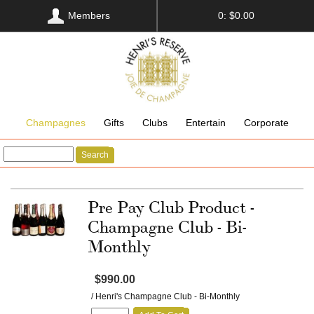
Members
0: $0.00
Champagnes
Gifts
Clubs
Entertain
Corporate
Search
Pre Pay Club Product -
Champagne Club - Bi-
Monthly
$990.00
/ Henri's Champagne Club - Bi-Monthly