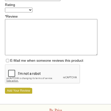
Rating
*Review
E-Mail me when someone reviews this product
Add Your Review
By Price