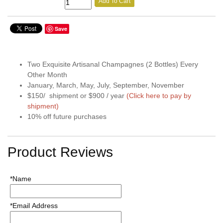
Add To Cart
Save
Two Exquisite Artisanal Champagnes (2 Bottles) Every
Other Month
January, March, May, July, September, November
$150/ shipment or $900 / year
(Click here to pay by
shipment)
10% off future purchases
Product Reviews
*Name
*Email Address