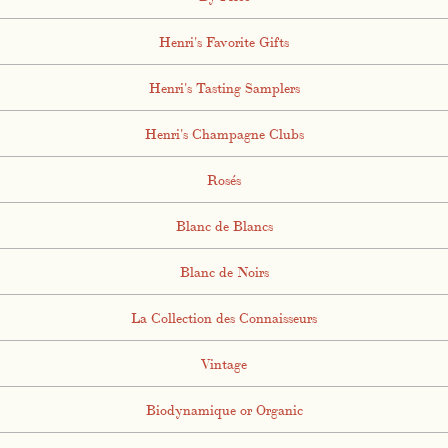
Henri's Favorite Gifts
Henri's Tasting Samplers
Henri's Champagne Clubs
Rosés
Blanc de Blancs
Blanc de Noirs
La Collection des Connaisseurs
Vintage
Biodynamique or Organic