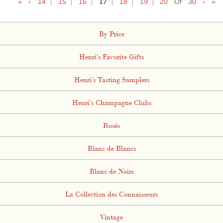
«
‹
14
15
16
17
18
19
20
Of
30
›
»
By Price
Henri's Favorite Gifts
Henri's Tasting Samplers
Henri's Champagne Clubs
Rosés
Blanc de Blancs
Blanc de Noirs
La Collection des Connaisseurs
Vintage