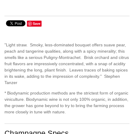
Save
"Light straw. Smoky, less-dominated bouquet offers suave pear,
peach and tangerine qualities, along with a spicy minerality; this
smells like a serious Puligny-Montrachet. Brisk orchard and citrus
fruit flavors are impressively concentrated, with a snap of acidity
brightening the long, pliant finish. Leaves traces of baking spices
in its wake, adding to the impression of complexity." Stephen
Tanzer
* Biodynamic production methods are the strictest form of organic
viniculture. Biodynamic wine is not only 100% organic, in addition,
the grower has gone beyond to try to bring the farming process
more closely in tune with nature.
Champagne Specs