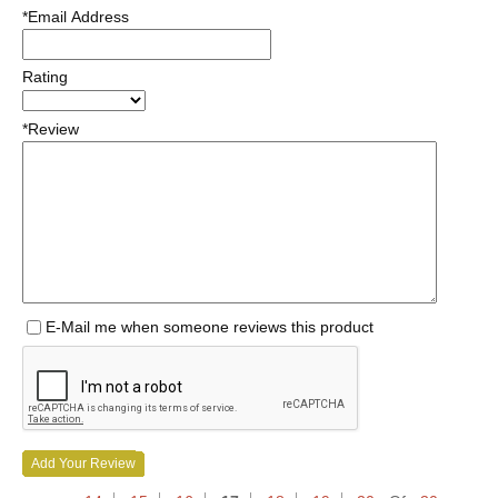
*Email Address
Rating
*Review
E-Mail me when someone reviews this product
Add Your Review