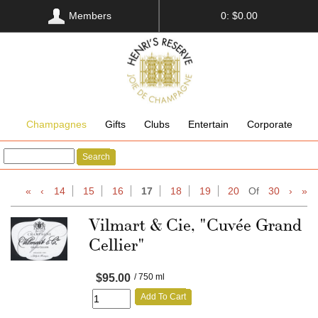
Members
0: $0.00
Champagnes
Gifts
Clubs
Entertain
Corporate
Search
«
‹
14
15
16
17
18
19
20
Of
30
›
»
Vilmart & Cie, "Cuvée Grand
Cellier"
$95.00
/ 750 ml
Add To Cart