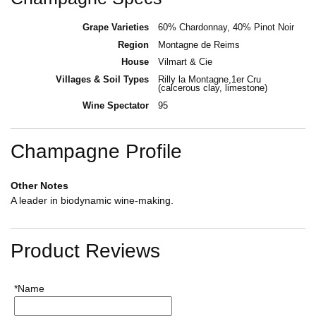
Grape Varieties
60% Chardonnay, 40% Pinot Noir
Region
Montagne de Reims
House
Vilmart & Cie
Villages & Soil Types
Rilly la Montagne,1er Cru
(calcerous clay, limestone)
Wine Spectator
95
Champagne Profile
Other Notes
A leader in biodynamic wine-making.
Product Reviews
*Name