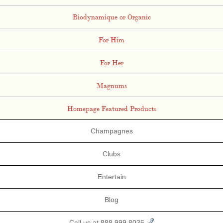
Biodynamique or Organic
For Him
For Her
Magnums
Homepage Featured Products
Champagnes
Clubs
Entertain
Blog
Call us at 888.999.8036