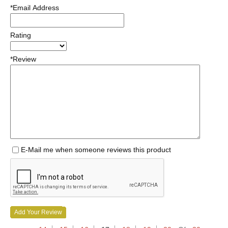
*Email Address
Rating
*Review
E-Mail me when someone reviews this product
Add Your Review