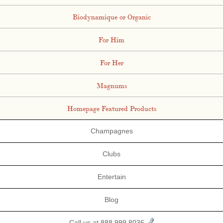
Biodynamique or Organic
For Him
For Her
Magnums
Homepage Featured Products
Champagnes
Clubs
Entertain
Blog
Call us at 888.999.8036