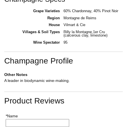
Grape Varieties
60% Chardonnay, 40% Pinot Noir
Region
Montagne de Reims
House
Vilmart & Cie
Villages & Soil Types
Rilly la Montagne,1er Cru
(calcerous clay, limestone)
Wine Spectator
95
Champagne Profile
Other Notes
A leader in biodynamic wine-making.
Product Reviews
*Name