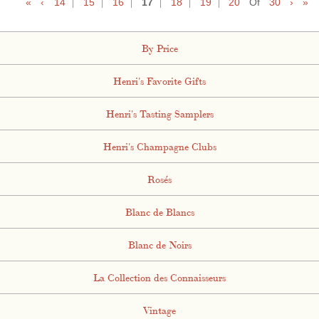
«
‹
14
15
16
17
18
19
20
Of
30
›
»
By Price
Henri's Favorite Gifts
Henri's Tasting Samplers
Henri's Champagne Clubs
Rosés
Blanc de Blancs
Blanc de Noirs
La Collection des Connaisseurs
Vintage