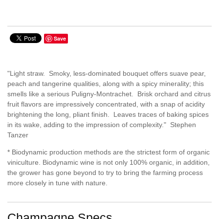
Save
"Light straw. Smoky, less-dominated bouquet offers suave pear,
peach and tangerine qualities, along with a spicy minerality; this
smells like a serious Puligny-Montrachet. Brisk orchard and citrus
fruit flavors are impressively concentrated, with a snap of acidity
brightening the long, pliant finish. Leaves traces of baking spices
in its wake, adding to the impression of complexity." Stephen
Tanzer
* Biodynamic production methods are the strictest form of organic
viniculture. Biodynamic wine is not only 100% organic, in addition,
the grower has gone beyond to try to bring the farming process
more closely in tune with nature.
Champagne Specs