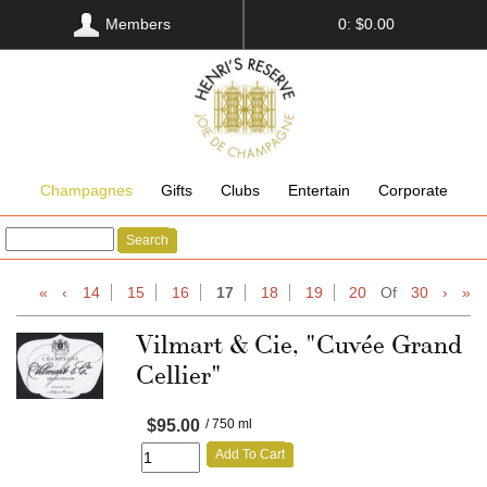
Members
0: $0.00
Champagnes
Gifts
Clubs
Entertain
Corporate
Search
«
‹
14
15
16
17
18
19
20
Of
30
›
»
Vilmart & Cie, "Cuvée Grand
Cellier"
$95.00
/ 750 ml
Add To Cart