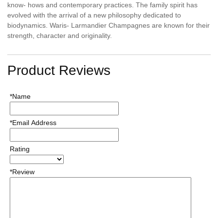
know- hows and contemporary practices. The family spirit has
evolved with the arrival of a new philosophy dedicated to
biodynamics. Waris- Larmandier Champagnes are known for their
strength, character and originality.
Product Reviews
*Name
*Email Address
Rating
*Review