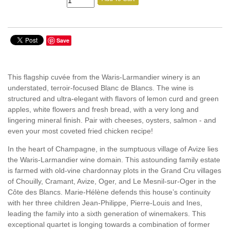
Save
This flagship cuvée from the Waris-Larmandier winery is an
understated, terroir-focused Blanc de Blancs. The wine is
structured and ultra-elegant with flavors of lemon curd and green
apples, white flowers and fresh bread, with a very long and
lingering mineral finish. Pair with cheeses, oysters, salmon - and
even your most coveted fried chicken recipe!
In the heart of Champagne, in the sumptuous village of Avize lies
the Waris-Larmandier wine domain. This astounding family estate
is farmed with old-vine chardonnay plots in the Grand Cru villages
of Chouilly, Cramant, Avize, Oger, and Le Mesnil-sur-Oger in the
Côte des Blancs. Marie-Hélène defends this house’s continuity
with her three children Jean-Philippe, Pierre-Louis and Ines,
leading the family into a sixth generation of winemakers. This
exceptional quartet is longing towards a combination of former