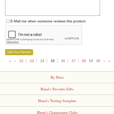
E-Mail me when someone reviews this product
Add Your Review
«
‹
22
23
24
25
26
27
28
Of
30
›
»
By Price
Henri's Favorite Gifts
Henri's Tasting Samplers
Henri's Champagne Clubs