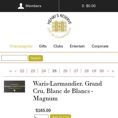
Members
0: $0.00
Champagnes
Gifts
Clubs
Entertain
Corporate
Search
«
‹
22
23
24
25
26
27
28
Of
30
›
»
Waris-Larmandier, Grand
Cru, Blanc de Blancs -
Magnum
$165.00
Add To Cart