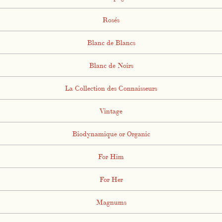
Rosés
Blanc de Blancs
Blanc de Noirs
La Collection des Connaisseurs
Vintage
Biodynamique or Organic
For Him
For Her
Magnums