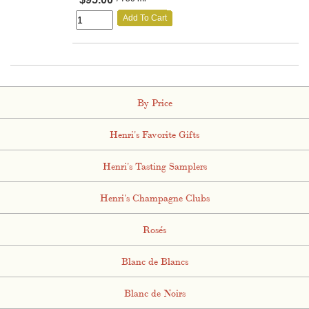
Add To Cart
By Price
Henri's Favorite Gifts
Henri's Tasting Samplers
Henri's Champagne Clubs
Rosés
Blanc de Blancs
Blanc de Noirs