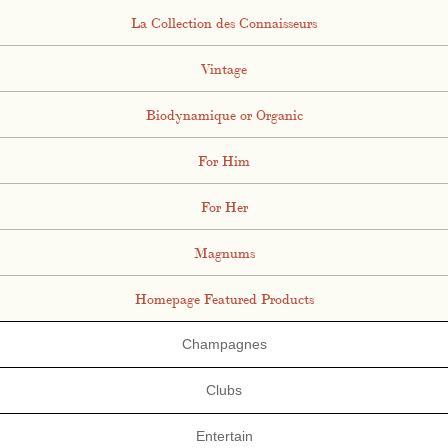
La Collection des Connaisseurs
Vintage
Biodynamique or Organic
For Him
For Her
Magnums
Homepage Featured Products
Champagnes
Clubs
Entertain