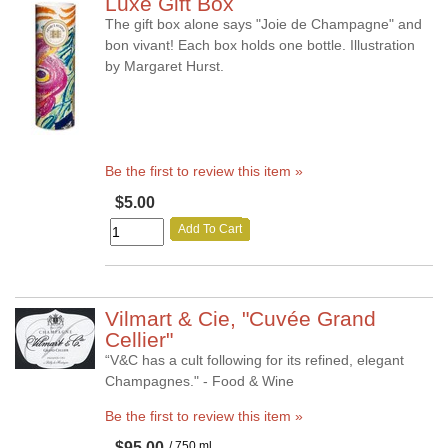
Luxe Gift Box
The gift box alone says "Joie de Champagne" and
bon vivant! Each box holds one bottle. Illustration
by Margaret Hurst.
Be the first to review this item »
$5.00
Add To Cart
Vilmart & Cie, "Cuvée Grand
Cellier"
“V&C has a cult following for its refined, elegant
Champagnes." - Food & Wine
Be the first to review this item »
$95.00
/ 750 ml