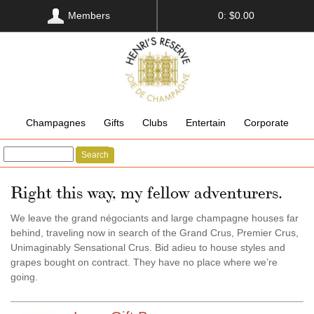
Members
0: $0.00
Champagnes
Gifts
Clubs
Entertain
Corporate
Search
Right this way, my fellow adventurers.
We leave the grand négociants and large champagne houses far
behind, traveling now in search of the Grand Crus, Premier Crus,
Unimaginably Sensational Crus. Bid adieu to house styles and
grapes bought on contract. They have no place where we’re
going.