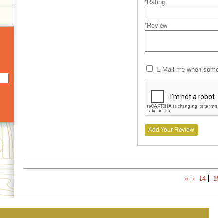
*Rating
*Review
E-Mail me when someo
Add Your Review
«
‹
14
1