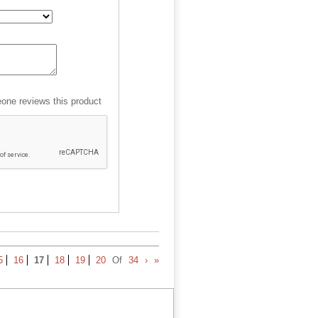
ne reviews this product
5
16
17
18
19
20
Of
34
›
»