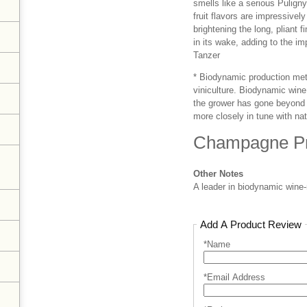
smells like a serious Pulign
fruit flavors are impressivel
brightening the long, pliant 
in its wake, adding to the i
Tanzer
* Biodynamic production meth
viniculture. Biodynamic wine 
the grower has gone beyond t
more closely in tune with nat
Champagne Pr
Other Notes
A leader in biodynamic wine
Add A Product Review
*Name
*Email Address