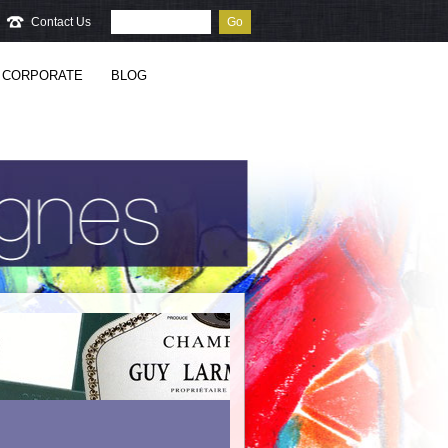
Contact Us
Go
CORPORATE
BLOG