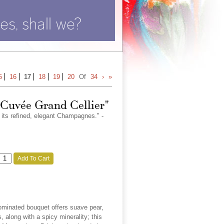
es, shall we?
5
16
17
18
19
20
Of
34
›
»
"Cuvée Grand Cellier"
r its refined, elegant Champagnes." -
Add To Cart
ominated bouquet offers suave pear,
, along with a spicy minerality; this