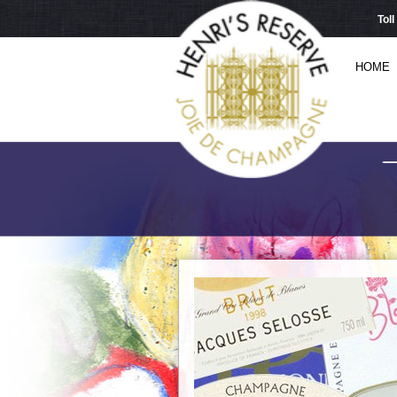
Tol
HOME