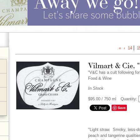
Let's share some bubbl
«
‹
14
1
Vilmart & Cie, 
“V&C has a cult following fo
Food & Wine
In Stock
$95.00
/ 750 ml
Quantity:
Save
"Light straw. Smoky, less-d
peach and tangerine qualities