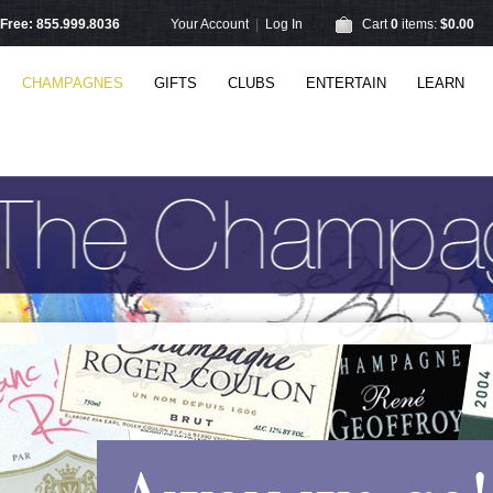
l Free: 855.999.8036
Your Account
|
Log In
Cart
0
items:
$0.00
CHAMPAGNES
GIFTS
CLUBS
ENTERTAIN
LEARN
Away we go!