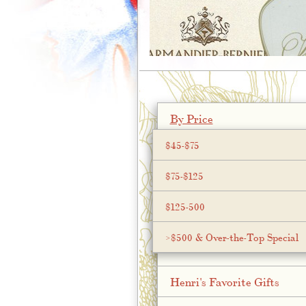
;
By Price
$45-$75
$75-$125
$125-500
>$500 & Over-the-Top Special
Henri's Favorite Gifts