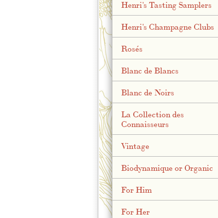
Henri's Tasting Samplers
Henri's Champagne Clubs
Rosés
Blanc de Blancs
Blanc de Noirs
La Collection des
Connaisseurs
Vintage
Biodynamique or Organic
For Him
For Her