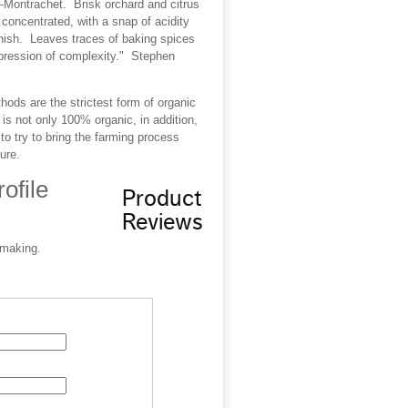
y-Montrachet. Brisk orchard and citrus
y concentrated, with a snap of acidity
finish. Leaves traces of baking spices
mpression of complexity." Stephen
ods are the strictest form of organic
is not only 100% organic, in addition,
o try to bring the farming process
ure.
ofile
Product
Reviews
-making.