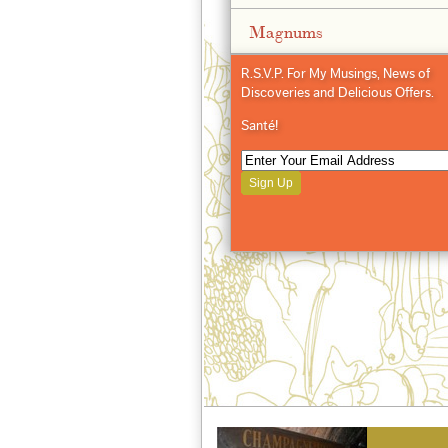
Magnums
R.S.V.P. For My Musings, News of
Discoveries and Delicious Offers.
Santé!
Sign Up