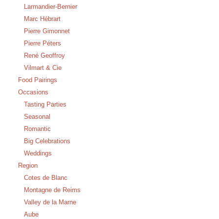
Larmandier-Bernier
Marc Hébrart
Pierre Gimonnet
Pierre Péters
René Geoffroy
Vilmart & Cie
Food Pairings
Occasions
Tasting Parties
Seasonal
Romantic
Big Celebrations
Weddings
Region
Cotes de Blanc
Montagne de Reims
Valley de la Marne
Aube