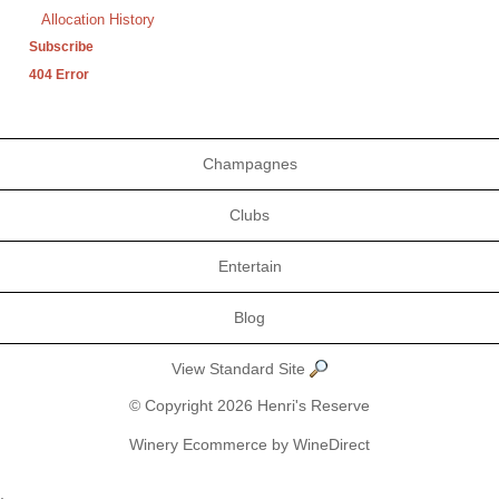
Allocation History
Subscribe
404 Error
Champagnes
Clubs
Entertain
Blog
View Standard Site
© Copyright 2026 Henri's Reserve
Winery Ecommerce by WineDirect