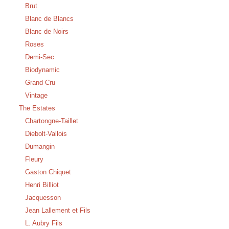
Brut
Blanc de Blancs
Blanc de Noirs
Roses
Demi-Sec
Biodynamic
Grand Cru
Vintage
The Estates
Chartongne-Taillet
Diebolt-Vallois
Dumangin
Fleury
Gaston Chiquet
Henri Billiot
Jacquesson
Jean Lallement et Fils
L. Aubry Fils