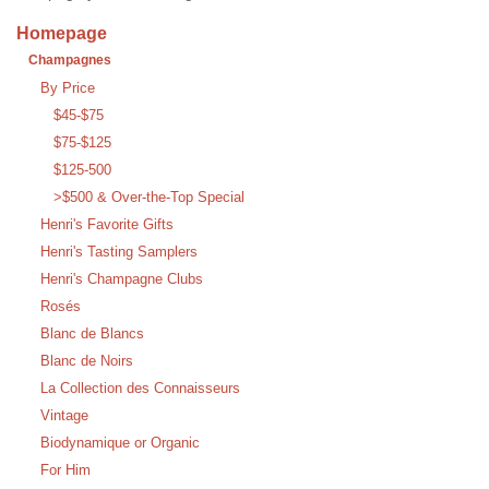
Homepage
Champagnes
By Price
$45-$75
$75-$125
$125-500
>$500 & Over-the-Top Special
Henri's Favorite Gifts
Henri's Tasting Samplers
Henri's Champagne Clubs
Rosés
Blanc de Blancs
Blanc de Noirs
La Collection des Connaisseurs
Vintage
Biodynamique or Organic
For Him