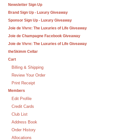
Newsletter Sign Up
Brand Sign Up - Luxury Giveaway
Sponsor Sign Up - Luxury Giveaway
Joie de Vivre: The Luxuries of Life Giveaway
Joie de Champagne Facebook Giveaway
Joie de Vivre: The Luxuries of Life Giveaway
theSkimm Cellar
Cart
Billing & Shipping
Review Your Order
Print Receipt
Members
Edit Profile
Credit Cards
Club List
Address Book
Order History
Allocations