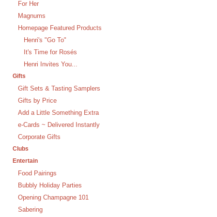
For Her
Magnums
Homepage Featured Products
Henri's "Go To"
It's Time for Rosés
Henri Invites You...
Gifts
Gift Sets & Tasting Samplers
Gifts by Price
Add a Little Something Extra
e-Cards ~ Delivered Instantly
Corporate Gifts
Clubs
Entertain
Food Pairings
Bubbly Holiday Parties
Opening Champagne 101
Sabering