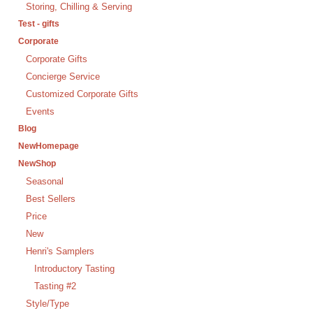
Storing, Chilling & Serving
Test - gifts
Corporate
Corporate Gifts
Concierge Service
Customized Corporate Gifts
Events
Blog
NewHomepage
NewShop
Seasonal
Best Sellers
Price
New
Henri's Samplers
Introductory Tasting
Tasting #2
Style/Type