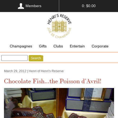
Members
0: $0.00
Champagnes
Gifts
Clubs
Entertain
Corporate
Search
March 29, 2012 | Henri of Henri's Reserve
Chocolate Fish...the Poisson d'Avril!