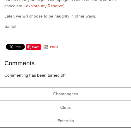
chocolate -
explore my Reserve
).
Later, we will choose to be naughty in other ways.
Santé!
Save
Email
Comments
Commenting has been turned off.
Champagnes
Clubs
Entertain