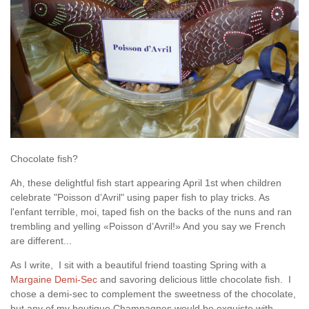
Chocolate fish?
Ah, these delightful fish start appearing April 1st when children
celebrate "Poisson d’Avril" using paper fish to play tricks. As
l'enfant terrible, moi, taped fish on the backs of the nuns and ran
trembling and yelling «Poisson d’Avril!» And you say we French
are different...
As I write, I sit with a beautiful friend toasting Spring with a
Margaine Demi-Sec
and savoring delicious little chocolate fish. I
chose a demi-sec to complement the sweetness of the chocolate,
but any of my boutique Champagnes would be exquiste with