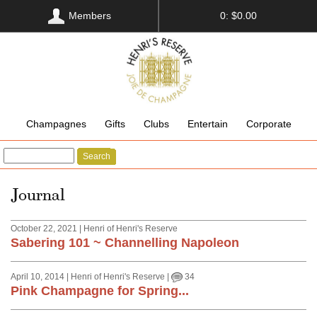
Members
0: $0.00
Champagnes
Gifts
Clubs
Entertain
Corporate
Search
Journal
October 22, 2021 | Henri of Henri's Reserve
Sabering 101 ~ Channelling Napoleon
April 10, 2014 | Henri of Henri's Reserve |
34
Pink Champagne for Spring...