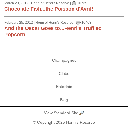
March 29, 2012 | Henri of Henri's Reserve |
10725
Chocolate Fish...the Poisson d'Avril!
February 25, 2012 | Henri of Henri's Reserve |
10463
And the Oscar Goes to...Henri's Truffled
Popcorn
Champagnes
Clubs
Entertain
Blog
View Standard Site
© Copyright 2026 Henri's Reserve